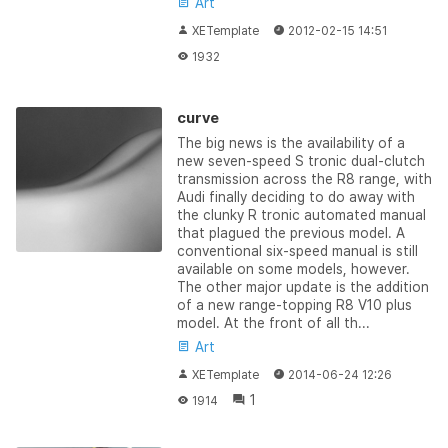
Art
XETemplate
2012-02-15 14:51
1932
curve
The big news is the availability of a
new seven-speed S tronic dual-clutch
transmission across the R8 range, with
Audi finally deciding to do away with
the clunky R tronic automated manual
that plagued the previous model. A
conventional six-speed manual is still
available on some models, however.
The other major update is the addition
of a new range-topping R8 V10 plus
model. At the front of all th...
Art
XETemplate
2014-06-24 12:26
1
1914