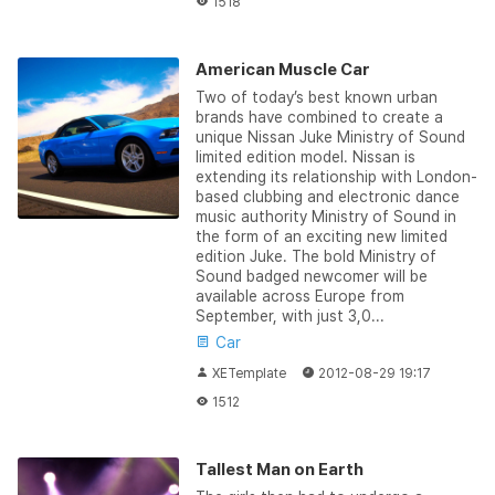
1518
American Muscle Car
Two of today’s best known urban
brands have combined to create a
unique Nissan Juke Ministry of Sound
limited edition model. Nissan is
extending its relationship with London-
based clubbing and electronic dance
music authority Ministry of Sound in
the form of an exciting new limited
edition Juke. The bold Ministry of
Sound badged newcomer will be
available across Europe from
September, with just 3,0...
Car
XETemplate
2012-08-29 19:17
1512
Tallest Man on Earth