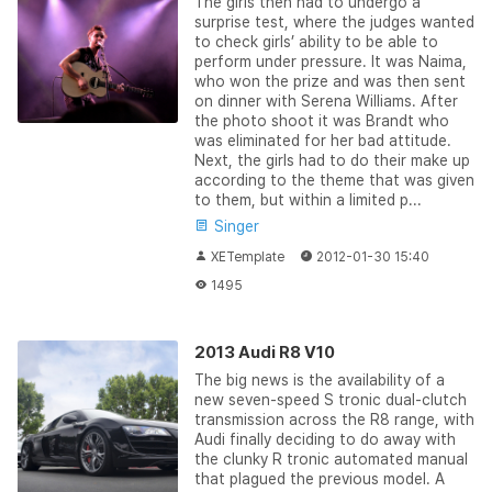
The girls then had to undergo a
surprise test, where the judges wanted
to check girls’ ability to be able to
perform under pressure. It was Naima,
who won the prize and was then sent
on dinner with Serena Williams. After
the photo shoot it was Brandt who
was eliminated for her bad attitude.
Next, the girls had to do their make up
according to the theme that was given
to them, but within a limited p...
Singer
XETemplate
2012-01-30 15:40
1495
2013 Audi R8 V10
The big news is the availability of a
new seven-speed S tronic dual-clutch
transmission across the R8 range, with
Audi finally deciding to do away with
the clunky R tronic automated manual
that plagued the previous model. A