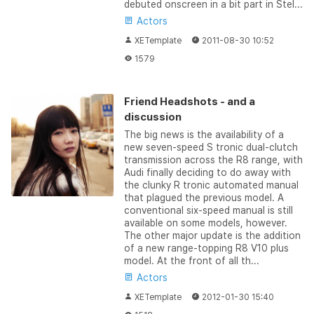
debuted onscreen in a bit part in Stel...
Actors
XETemplate
2011-08-30 10:52
1579
Friend Headshots - and a
discussion
The big news is the availability of a
new seven-speed S tronic dual-clutch
transmission across the R8 range, with
Audi finally deciding to do away with
the clunky R tronic automated manual
that plagued the previous model. A
conventional six-speed manual is still
available on some models, however.
The other major update is the addition
of a new range-topping R8 V10 plus
model. At the front of all th...
Actors
XETemplate
2012-01-30 15:40