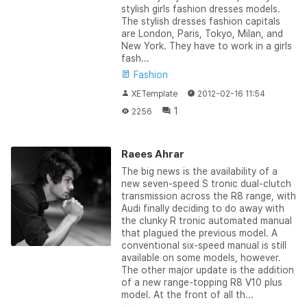
stylish girls fashion dresses models.
The stylish dresses fashion capitals
are London, Paris, Tokyo, Milan, and
New York. They have to work in a girls
fash...
Fashion
XETemplate
2012-02-16 11:54
1
2256
Raees Ahrar
The big news is the availability of a
new seven-speed S tronic dual-clutch
transmission across the R8 range, with
Audi finally deciding to do away with
the clunky R tronic automated manual
that plagued the previous model. A
conventional six-speed manual is still
available on some models, however.
The other major update is the addition
of a new range-topping R8 V10 plus
model. At the front of all th...