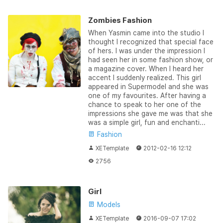
Zombies Fashion
When Yasmin came into the studio I
thought I recognized that special face
of hers. I was under the impression I
had seen her in some fashion show, or
a magazine cover. When I heard her
accent I suddenly realized. This girl
appeared in Supermodel and she was
one of my favourites. After having a
chance to speak to her one of the
impressions she gave me was that she
was a simple girl, fun and enchanti...
Fashion
XETemplate
2012-02-16 12:12
2756
Girl
Models
XETemplate
2016-09-07 17:02