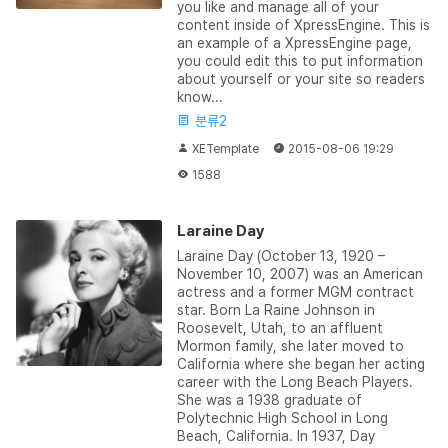
you like and manage all of your
content inside of XpressEngine. This is
an example of a XpressEngine page,
you could edit this to put information
about yourself or your site so readers
know...
분류2
XETemplate
2015-08-06 19:29
1588
Laraine Day
Laraine Day (October 13, 1920 –
November 10, 2007) was an American
actress and a former MGM contract
star. Born La Raine Johnson in
Roosevelt, Utah, to an affluent
Mormon family, she later moved to
California where she began her acting
career with the Long Beach Players.
She was a 1938 graduate of
Polytechnic High School in Long
Beach, California. In 1937, Day