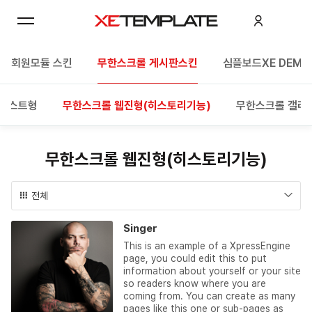
회원모듈 스킨
무한스크롤 게시판스킨
심플보드XE DEMO
 리스트형
무한스크롤 웹진형(히스토리기능)
무한스크롤 갤러
무한스크롤 웹진형(히스토리기능)
전체
Singer
This is an example of a XpressEngine
page, you could edit this to put
information about yourself or your site
so readers know where you are
coming from. You can create as many
pages like this one or sub-pages as