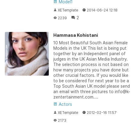
Model1
XETemplate
2014-06-24 12:18
2
2239
Hammasa Kohistani
10 Most Beautiful South Asian Female
Models in the UK This list is being put
together by an Independent panel of
judges in the UK Asian Media Industry.
The selection process is not based on
how many projects you have done but
other crucial factors. If you would like
to be considered for next year to be a
Top South Asian UK model please send
an email with three pictures to info@k-
zentertainment.com....
Actors
XETemplate
2012-02-16 11:57
2173