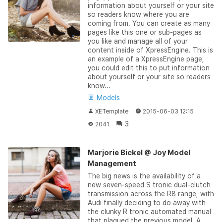
information about yourself or your site
so readers know where you are
coming from. You can create as many
pages like this one or sub-pages as
you like and manage all of your
content inside of XpressEngine. This is
an example of a XpressEngine page,
you could edit this to put information
about yourself or your site so readers
know...
Models
XETemplate
2015-06-03 12:15
3
2041
Marjorie Bickel @ Joy Model
Management
The big news is the availability of a
new seven-speed S tronic dual-clutch
transmission across the R8 range, with
Audi finally deciding to do away with
the clunky R tronic automated manual
that plagued the previous model. A