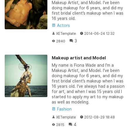
Makeup Artist, and Model. I’ve been
doing makeup for 6 years, and did my
first bridal client’s makeup when I was
16 years old.
Actors
XETemplate
2014-06-24 12:32
3
2840
Makeup artist and Model
My name is Fiona Wade and I’m a
Makeup Artist, and Model. I’ve been
doing makeup for 6 years, and did my
first bridal client’s makeup when I was
16 years old. I’ve always had a passion
for art, and when I was 15 years old I
started to apply my art to my makeup
as well as modeling.
Fashion
XETemplate
2012-08-29 18:48
4
2815