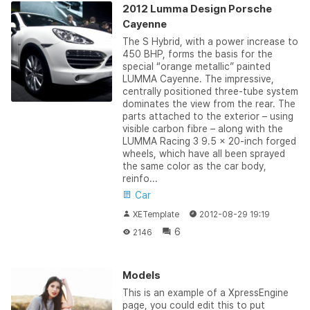
2012 Lumma Design Porsche
Cayenne
The S Hybrid, with a power increase to
450 BHP, forms the basis for the
special “orange metallic” painted
LUMMA Cayenne. The impressive,
centrally positioned three-tube system
dominates the view from the rear. The
parts attached to the exterior – using
visible carbon fibre – along with the
LUMMA Racing 3 9.5 x 20-inch forged
wheels, which have all been sprayed
the same color as the car body,
reinfo...
Car
XETemplate
2012-08-29 19:19
6
2146
Models
This is an example of a XpressEngine
page, you could edit this to put