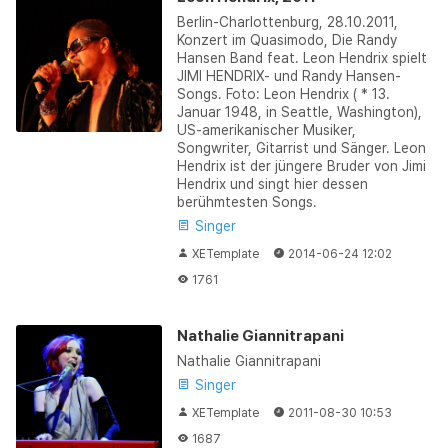
Berlin-Charlottenburg, 28.10.2011,
Konzert im Quasimodo, Die Randy
Hansen Band feat. Leon Hendrix spielt
JIMI HENDRIX- und Randy Hansen-
Songs. Foto: Leon Hendrix ( * 13.
Januar 1948, in Seattle, Washington),
US-amerikanischer Musiker,
Songwriter, Gitarrist und Sänger. Leon
Hendrix ist der jüngere Bruder von Jimi
Hendrix und singt hier dessen
berühmtesten Songs.
Singer
XETemplate
2014-06-24 12:02
1761
Nathalie Giannitrapani
Nathalie Giannitrapani
Singer
XETemplate
2011-08-30 10:53
1687