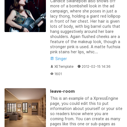
Candice Swanepoel also shows off
more of a bombshell look in the ad
campaign, where she poses in just a
lacy thong, holding a giant red lollipop
in front of her chest. Her hair is given
lots of body, with big barrel curls that
hang suggestively around her bare
shoulders. Again flushed cheeks are a
feature of the makeup look, though a
stronger pink is used. A matte fuchsia
pink stains her lips, whic...
Singer
XETemplate
2012-02-15 14:36
1601
leave-room
This is an example of a XpressEngine
page, you could edit this to put
information about yourself or your site
so readers know where you are
coming from. You can create as many
pages like this one or sub-pages as