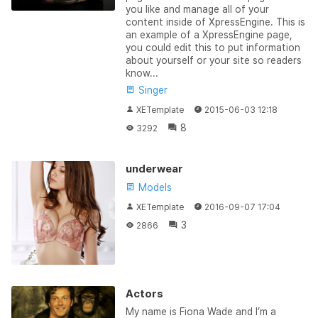
you like and manage all of your
content inside of XpressEngine. This is
an example of a XpressEngine page,
you could edit this to put information
about yourself or your site so readers
know...
Singer
XETemplate
2015-06-03 12:18
8
3292
underwear
Models
XETemplate
2016-09-07 17:04
3
2866
Actors
My name is Fiona Wade and I’m a