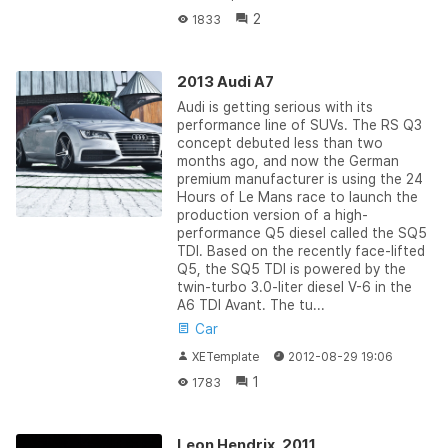
2
1833
2013 Audi A7
Audi is getting serious with its
performance line of SUVs. The RS Q3
concept debuted less than two
months ago, and now the German
premium manufacturer is using the 24
Hours of Le Mans race to launch the
production version of a high-
performance Q5 diesel called the SQ5
TDI. Based on the recently face-lifted
Q5, the SQ5 TDI is powered by the
twin-turbo 3.0-liter diesel V-6 in the
A6 TDI Avant. The tu...
Car
XETemplate
2012-08-29 19:06
1
1783
Leon Hendrix, 2011