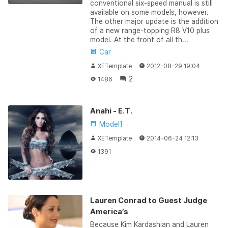
conventional six-speed manual is still
available on some models, however.
The other major update is the addition
of a new range-topping R8 V10 plus
model. At the front of all th...
Car
XETemplate
2012-08-29 19:04
2
1486
Anahi - E.T.
Model1
XETemplate
2014-06-24 12:13
1391
Lauren Conrad to Guest Judge
America’s
Because Kim Kardashian and Lauren