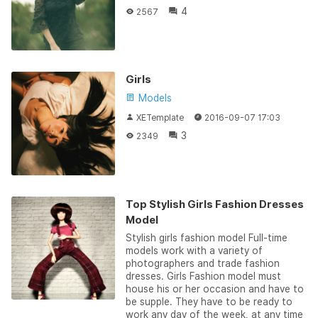
4
2567
Girls
Models
XETemplate
2016-09-07 17:03
3
2349
Top Stylish Girls Fashion Dresses
Model
Stylish girls fashion model Full-time
models work with a variety of
photographers and trade fashion
dresses. Girls Fashion model must
house his or her occasion and have to
be supple. They have to be ready to
work any day of the week, at any time