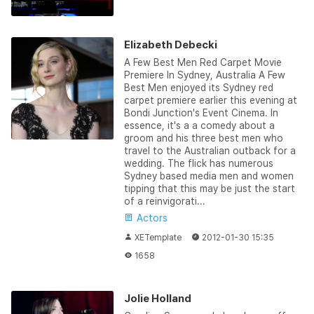
Elizabeth Debecki
A Few Best Men Red Carpet Movie
Premiere In Sydney, Australia A Few
Best Men enjoyed its Sydney red
carpet premiere earlier this evening at
Bondi Junction's Event Cinema. In
essence, it's a a comedy about a
groom and his three best men who
travel to the Australian outback for a
wedding. The flick has numerous
Sydney based media men and women
tipping that this may be just the start
of a reinvigorati...
Actors
XETemplate
2012-01-30 15:35
1658
Jolie Holland