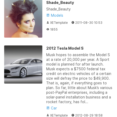
Shade_Beauty
Shade_Beauty
Models
XETemplate
2011-08-30 10:53
1855
2012 Tesla Model S
Musk hopes to assemble the Model S
at a rate of 20,000 per year. A Sport
model is planned for after launch.
Musk expects a $7500 federal tax
credit on electric vehicles of a certain
size will defray the price to $49,900.
That is, again, if everything goes to
plan. So far, little about Musk’s various
post-PayPal enterprises, including a
solar-panel installation business and a
rocket factory, has fol...
Car
XETemplate
2012-08-29 18:58