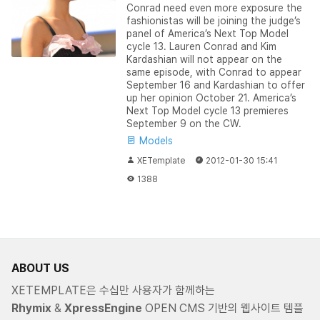
Conrad need even more exposure the
fashionistas will be joining the judge’s
panel of America’s Next Top Model
cycle 13. Lauren Conrad and Kim
Kardashian will not appear on the
same episode, with Conrad to appear
September 16 and Kardashian to offer
up her opinion October 21. America’s
Next Top Model cycle 13 premieres
September 9 on the CW.
Models
XETemplate
2012-01-30 15:41
1388
ABOUT US
XETEMPLATE은 수십만 사용자가 함께하는
Rhymix
&
XpressEngine
OPEN CMS 기반의 웹사이트 템플