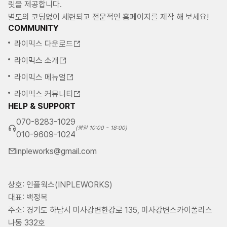
릿을 제공합니다.
별도의 코딩없이 세련되고 전문적인 홈페이지를 제작 해 보세요!
COMMUNITY
라이믹스 다운로드
라이믹스 소개
라이믹스 메뉴얼
라이믹스 커뮤니티
HELP & SUPPORT
070-8283-1029
(평일 10:00 ~ 18:00)
010-9609-1024
inpleworks@gmail.com
상호: 인플웍스(INPLEWORKS)
대표: 백정복
주소: 경기도 하남시 미사강변한강로 135, 미사강변스카이폴리스
나동 332호