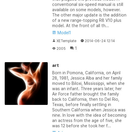
conventional six-speed manual is still
available on some models, however.
The other major update is the addition
of a new range-topping R8 V10 plus
model. At the front of all th...
Model1
XETemplate
2014-06-24 12:14
1
2005
art
Born in Pomona, California, on April
28, 1981, Jessica Alba and her family
moved to Biloxi, Mississippi, when she
was an infant. Three years later, her
Air Force father brought the family
back to California, then to Del Rio,
Texas, before finally settling in
Southern California when Jessica was
nine. In love with the idea of becoming
an actress from the age of five, she
was 12 before she took her f...