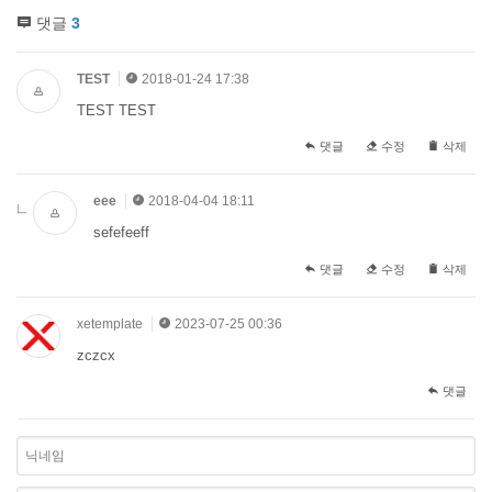
댓글
3
TEST
2018-01-24 17:38
TEST TEST
댓글
수정
삭제
eee
2018-04-04 18:11
sefefeeff
댓글
수정
삭제
xetemplate
2023-07-25 00:36
zczcx
댓글