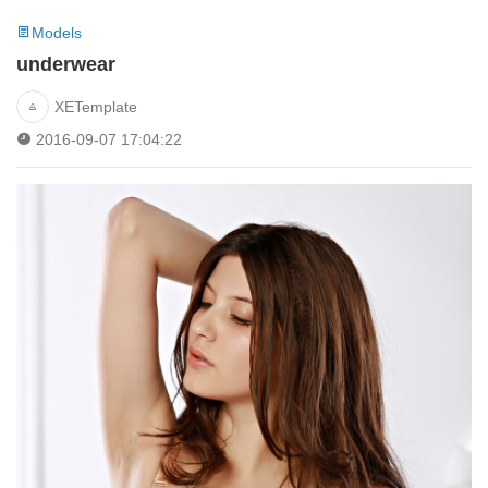
Models
underwear
XETemplate
2016-09-07 17:04:22