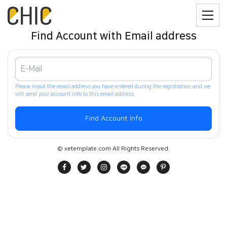
Find Account with Email address
Please input the email address you have entered during the registration and we
will send your account info to this email address.
© xetemplate.com All Rights Reserved.