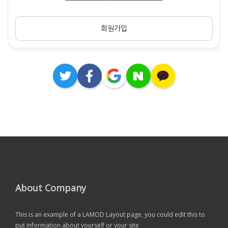
회원가입
About Company
This is an example of a LAMOD Layout page, you could edit this to
put information about yourself or your site