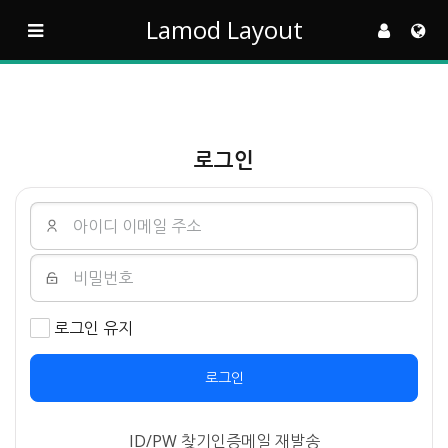
Lamod Layout
로그인
로그인 유지
로그인
ID/PW 찾기
인증메일 재발송