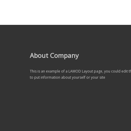
About Company
This is an example of a LAMOD Layout page, you could edit t
to put information about yourself or your site