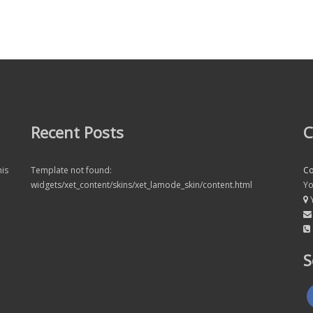
Recent Posts
C
his
Template not found:
C
widgets/xet_content/skins/xet_lamode_skin/content.html
Yo
Y
S