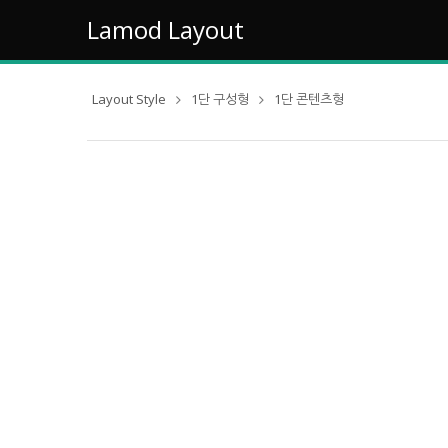
Lamod Layout
Layout Style
1단 구성형
1단 콘텐츠형