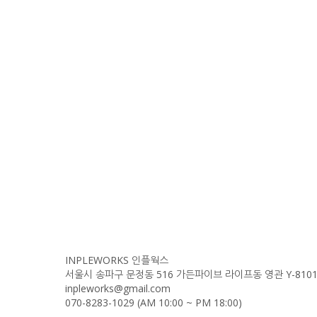
INPLEWORKS 인플웍스
서울시 송파구 문정동 516 가든파이브 라이프동 영관 Y-810
inpleworks@gmail.com
070-8283-1029 (AM 10:00 ~ PM 18:00)