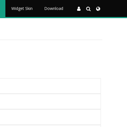
Widget Skin
Download