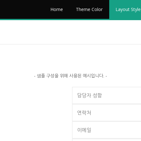
Home
Theme Color
Layout Style
- 샘플 구성을 위해 사용된 예시입니다. -