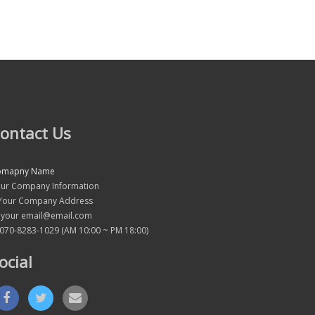
ontact Us
omapny Name
ur Company Information
our Company Address
your email@email.com
070-8283-1029 (AM 10:00 ~ PM 18:00)
ocial