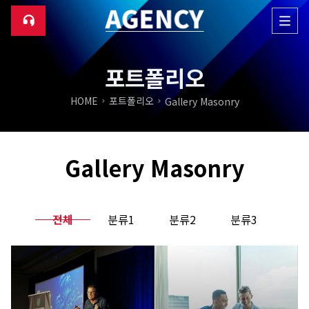
포트폴리오
HOME
포트폴리오
Gallery Masonry
Gallery Masonry
전체
분류1
분류2
분류3