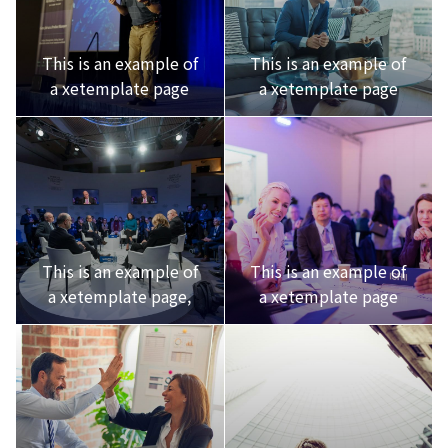
This is an example of
This is an example of
a xetemplate page
a xetemplate page
This is an example of
This is an example of
a xetemplate page,
a xetemplate page