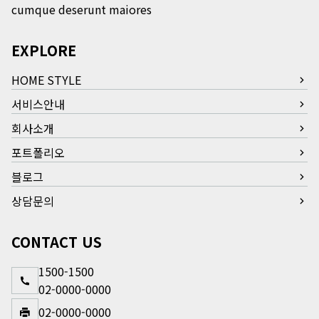
cumque deserunt maiores
EXPLORE
HOME STYLE
서비스안내
회사소개
포트폴리오
블로그
상담문의
CONTACT US
1500-1500
02-0000-0000
02-0000-0000