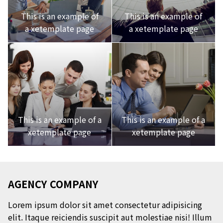
This is an example of
This is an example of
a xetemplate page
a xetemplate page
This is an example of a
This is an example of a
xetemplate page
xetemplate page
AGENCY COMPANY
Lorem ipsum dolor sit amet consectetur adipisicing
elit. Itaque reiciendis suscipit aut molestiae nisi! Illum