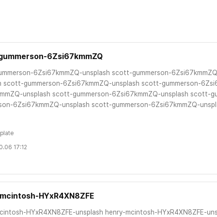
-gummerson-6Zsi67kmmZQ
gummerson-6Zsi67kmmZQ-unsplash scott-gummerson-6Zsi67kmmZQ
h scott-gummerson-6Zsi67kmmZQ-unsplash scott-gummerson-6Zs
mmZQ-unsplash scott-gummerson-6Zsi67kmmZQ-unsplash scott-g
son-6Zsi67kmmZQ-unsplash scott-gummerson-6Zsi67kmmZQ-unspla
plate
0.06 17:12
-mcintosh-HYxR4XN8ZFE
cintosh-HYxR4XN8ZFE-unsplash henry-mcintosh-HYxR4XN8ZFE-uns