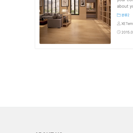
about yo
분류2
XETem
2015.0