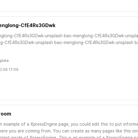
englong-CfE4Rs3GDwk
glong-CfE4Rs3GDwk-unsplash bao-menglong-CfE4Rs3GDwk-unspla
g-CfE4Rs3GDwk-unsplash bao-menglong-CfE4Rs3GDwk-unsplash b
plate
0.06 17:09
room
an example of a XpressEngine page, you could edit this to put informa
ere you are coming from. You can create as many pages like this one
tent inside of XpressEngine. This is an example of a XpressEngine pa