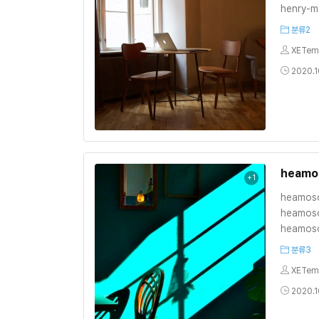
henry-m
분류2
XETem
2020.10
heamo
+1
heamoso
heamoso
heamoso
분류3
XETem
2020.10