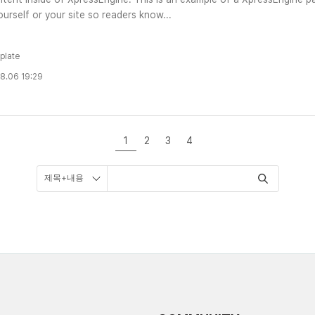
urself or your site so readers know...
plate
8.06 19:29
1
2
3
4