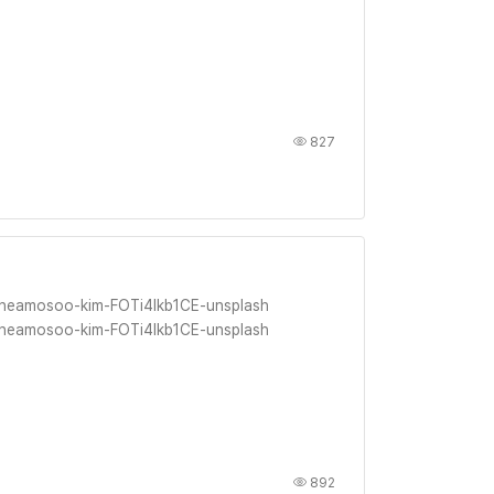
827
 heamosoo-kim-FOTi4lkb1CE-unsplash
 heamosoo-kim-FOTi4lkb1CE-unsplash
892