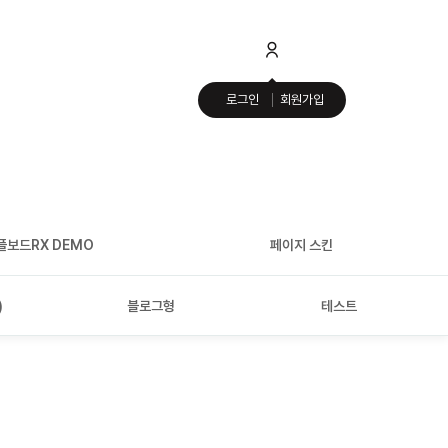
로그인
회원가입
플보드RX DEMO
페이지 스킨
)
블로그형
테스트