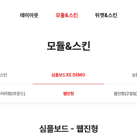
레이아웃
모듈&스킨
위젯&스킨
모듈&스킨
판스킨
심플보드XE DEMO
심
러리형(라운드)
웹진형
웹진형(2컬럼
심플보드 - 웹진형