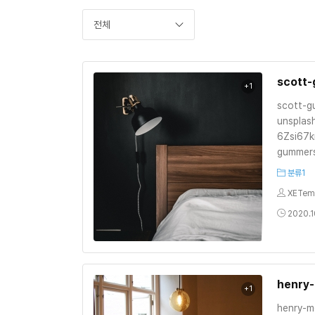
전체
scott
+1
scott-
unsplas
6Zsi67k
gummer
분류1
XETem
2020.1
henry
+1
henry-m