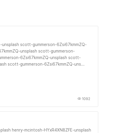
-unsplash scott-gummerson-6Zsi67kmmZQ-
i67kmmZQ-unsplash scott-gummerson-
ummerson-6Zsi67kmmZQ-unsplash scott-
sh scott-gummerson-6Zsi67kmmZQ-uns...
1092
plash henry-mcintosh-HYxR4XN8ZFE-unsplash