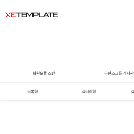
회원모듈 스킨
무한스크롤 게시
목록형
갤러리형
갤