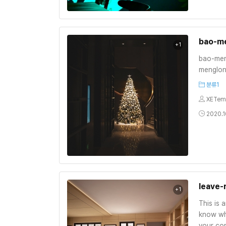
bao-m
+1
bao-men
menglon
분류1
XETem
2020.1
leave-
+1
This is 
know wh
your con