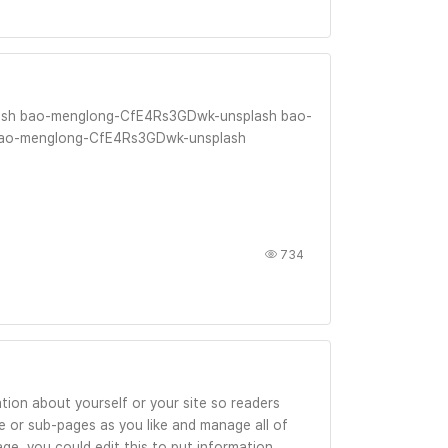
sh bao-menglong-CfE4Rs3GDwk-unsplash bao-
ao-menglong-CfE4Rs3GDwk-unsplash
734
tion about yourself or your site so readers
 or sub-pages as you like and manage all of
ge, you could edit this to put information