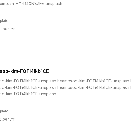
cintosh-HYxR4XN8ZFE-unsplash
plate
.06 17:11
soo-kim-FOTi4lkb1CE
o-kim-FOTi4lkb1CE-unsplash heamosoo-kim-FOTi4lkb1CE-unsplash
o-kim-FOTi4lkb1CE-unsplash heamosoo-kim-FOTi4lkb1CE-unsplash
o-kim-FOTi4lkb1CE-unsplash
plate
.06 17:11