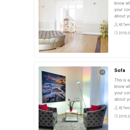
know wh
your con
about yo
XETem
2015.0
Sofa
+1
This is 
know wh
your con
about yo
XETem
2015.0