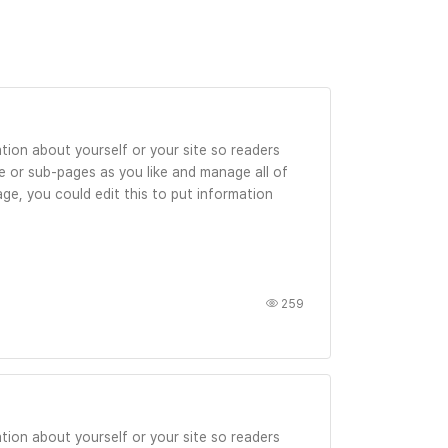
tion about yourself or your site so readers
 or sub-pages as you like and manage all of
ge, you could edit this to put information
259
tion about yourself or your site so readers