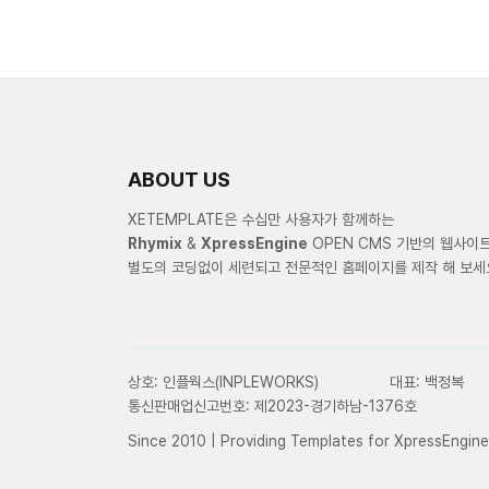
ABOUT US
XETEMPLATE은 수십만 사용자가 함께하는
Rhymix
&
XpressEngine
OPEN CMS 기반의 웹사이
별도의 코딩없이 세련되고 전문적인 홈페이지를 제작 해 보세
상호: 인플웍스(INPLEWORKS)
대표: 백정복
통신판매업신고번호: 제2023-경기하남-1376호
Since 2010 | Providing Templates for XpressEngin