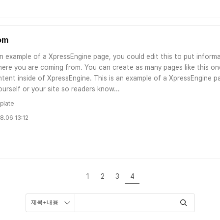
om
an example of a XpressEngine page, you could edit this to put informa
ere you are coming from. You can create as many pages like this one
tent inside of XpressEngine. This is an example of a XpressEngine pa
urself or your site so readers know...
plate
8.06 13:12
1
2
3
4