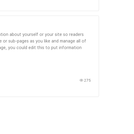
tion about yourself or your site so readers
 or sub-pages as you like and manage all of
ge, you could edit this to put information
275