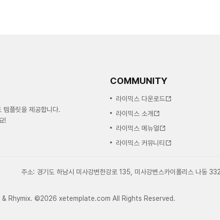
COMMUNITY
라이믹스 다운로드
트 템플릿을 제공합니다.
라이믹스 소개
요!
라이믹스 메뉴얼
라이믹스 커뮤니티
주소: 경기도 하남시 미사강변한강로 135, 미사강변스카이폴리스 나동 33
e & Rhymix. ©2026 xetemplate.com All Rights Reserved.