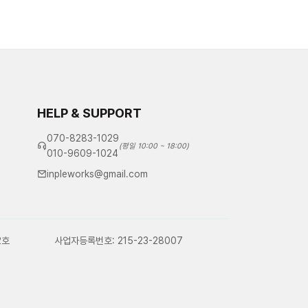
HELP & SUPPORT
070-8283-1029
(평일 10:00 ~ 18:00)
010-9609-1024
inpleworks@gmail.com
2호
사업자등록번호: 215-23-28007