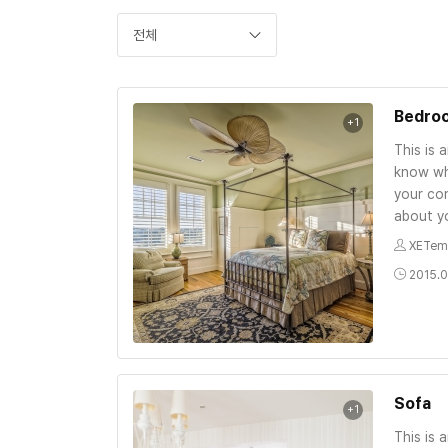
전체
Bedro
+1
This is 
know wh
your con
about yo
XETem
2015.0
Sofa
+1
This is 