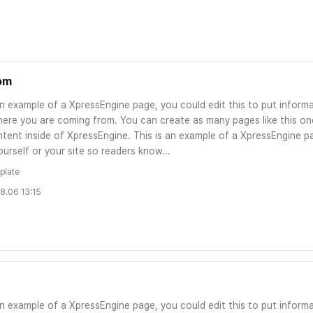
om
an example of a XpressEngine page, you could edit this to put informa
ere you are coming from. You can create as many pages like this one
tent inside of XpressEngine. This is an example of a XpressEngine pa
urself or your site so readers know...
plate
8.06 13:15
an example of a XpressEngine page, you could edit this to put informa