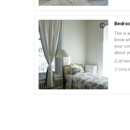
Bedro
+1
This is 
know wh
your con
about yo
XETem
2015.0