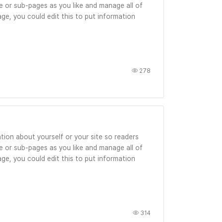
 or sub-pages as you like and manage all of
ge, you could edit this to put information
278
tion about yourself or your site so readers
 or sub-pages as you like and manage all of
ge, you could edit this to put information
314