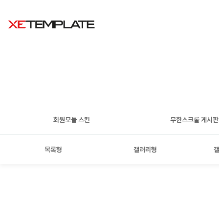
회원모듈 스킨
무한스크롤 게시
목록형
갤러리형
갤