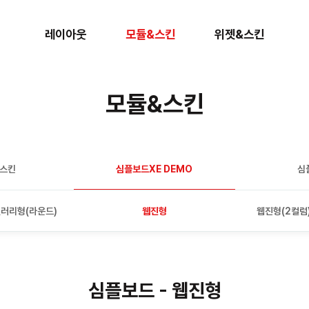
레이아웃
모듈&스킨
위젯&스킨
모듈&스킨
판스킨
심플보드XE DEMO
심
러리형(라운드)
웹진형
웹진형(2컬럼
심플보드 - 웹진형