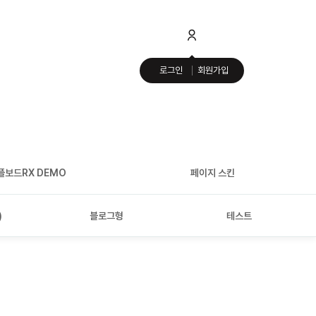
로그인
회원가입
플보드RX DEMO
페이지 스킨
)
블로그형
테스트