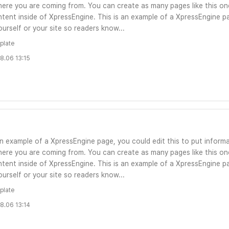
ere you are coming from. You can create as many pages like this one
tent inside of XpressEngine. This is an example of a XpressEngine pa
urself or your site so readers know...
plate
8.06 13:15
an example of a XpressEngine page, you could edit this to put informa
ere you are coming from. You can create as many pages like this one
tent inside of XpressEngine. This is an example of a XpressEngine pa
urself or your site so readers know...
plate
8.06 13:14