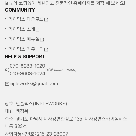
별도의 코딩없이 세련되고 전문적인 홈페이지를 제작 해 보세요!
COMMUNITY
라이믹스 다운로드
라이믹스 소개
라이믹스 메뉴얼
라이믹스 커뮤니티
HELP & SUPPORT
070-8283-1029
(평일 10:00 ~ 18:00)
010-9609-1024
inpleworks@gmail.com
상호: 인플웍스(INPLEWORKS)
대표: 백정복
주소: 경기도 하남시 미사강변한강로 135, 미사강변스카이폴리스
나동 332호
사업자등록번호: 215-23-28007