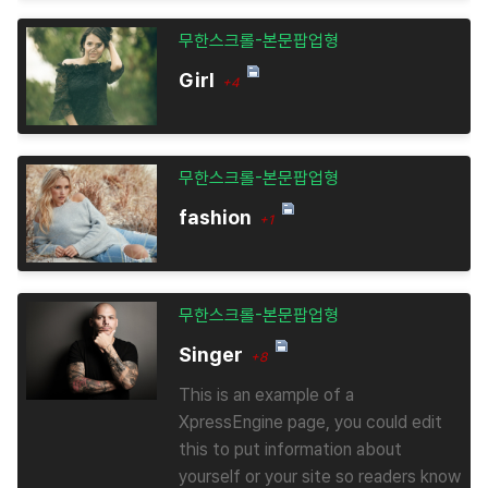
무한스크롤-본문팝업형
Girl
+4
무한스크롤-본문팝업형
fashion
+1
무한스크롤-본문팝업형
Singer
+8
This is an example of a
XpressEngine page, you could edit
this to put information about
yourself or your site so readers know