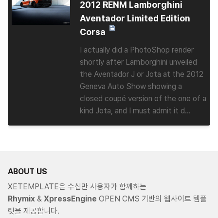
2012 RENM Lamborghini
Aventador Limited Edition
Corsa
I actually did a PhotoShop render
shortly after Lamborghini unveiled
the Aventador J or Jota at the 2012
Geneva Auto Show showing a
closed coupé version of the one of a
kind Jota, and I must admit it d...
ABOUT US
XETEMPLATE은 수십만 사용자가 함께하는
Rhymix
&
XpressEngine
OPEN CMS 기반의 웹사이트 템플
릿을 제공합니다.