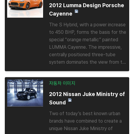
2012 Lumma Design Porsche
Cayenne
The S Hybrid, with a power increase
to 450 BHP, forms the basis for the
special “orange metallic” painted
LUMMA Cayenne. The impressive,
centrally positioned three-tube
system dominates the view from t...
자동차 이미지
2012 Nissan Juke Ministry of
Sound
Two of today’s best known urban
brands have combined to create a
unique Nissan Juke Ministry of