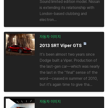
Sound limited edition model. Nissan
is extending its relationship with
London-based clubbing and
electron...
자동차 이미지
2013 SRT Viper GTS
It’s been almost two years since
Dodge built a Viper. Production of
the last-gen car—which was nearly
the last in the “final” sense of the
word—ceased in summer of 2010,
but it’s again time to give tha...
자동차 이미지