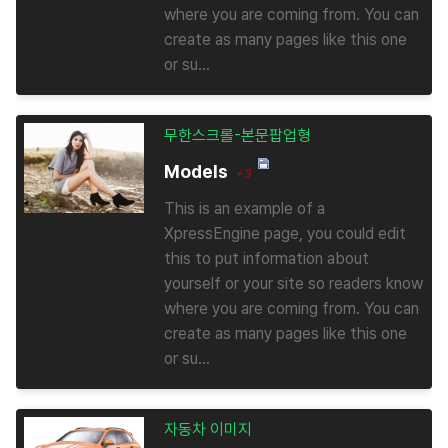
where you are coming from. You can
create as many pages like this one
or su...
무한스크롤-본문팝업형
Models
+3
This is an example of a
XpressEngine page, you could edit
this to put information about
yourself or your site so readers know
where you are coming from. You can
create as many pages like this one
or su...
자동차 이미지