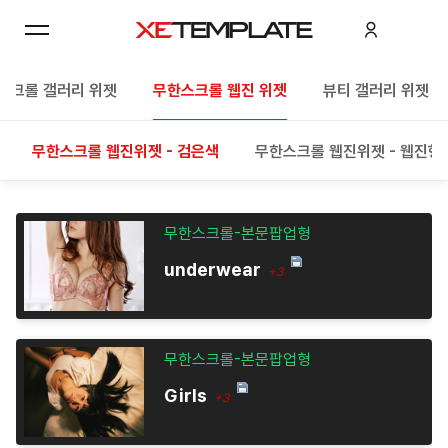
스크롤 갤러리 위젯
무한스크롤 웹진 위젯
뷰티 갤러리 위젯
무한스크롤 웹진위젯 - 검은색
무한스크롤 웹진위젯 - 웹진형
무한스크롤-본문팝업형
underwear
+3
무한스크롤-본문팝업형
Girls
+3