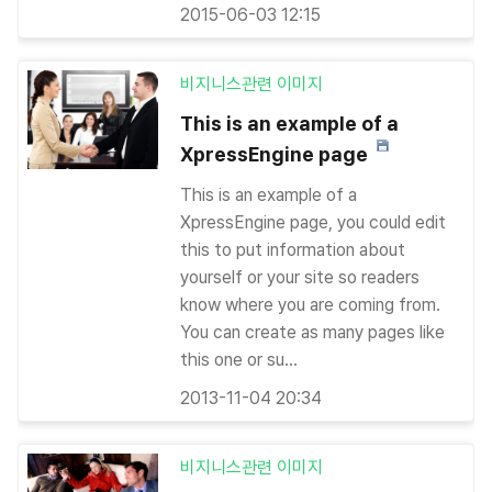
2015-06-03 12:15
비지니스관련 이미지
This is an example of a
XpressEngine page
This is an example of a
XpressEngine page, you could edit
this to put information about
yourself or your site so readers
know where you are coming from.
You can create as many pages like
this one or su...
2013-11-04 20:34
비지니스관련 이미지