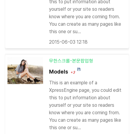
this to put information about
yourself or your site so readers
know where you are coming from.
You can create as many pages like
this one or su...
2015-06-03 12:18
무한스크롤-본문팝업형
Models
+3
This is an example of a
XpressEngine page, you could edit
this to put information about
yourself or your site so readers
know where you are coming from.
You can create as many pages like
this one or su...