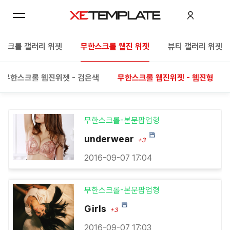
스크롤 갤러리 위젯
무한스크롤 웹진 위젯
뷰티 갤러리 위젯
무한스크롤 웹진위젯 - 검은색
무한스크롤 웹진위젯 - 웹진형
무한스크롤-본문팝업형
underwear
+3
2016-09-07 17:04
무한스크롤-본문팝업형
Girls
+3
2016-09-07 17:03