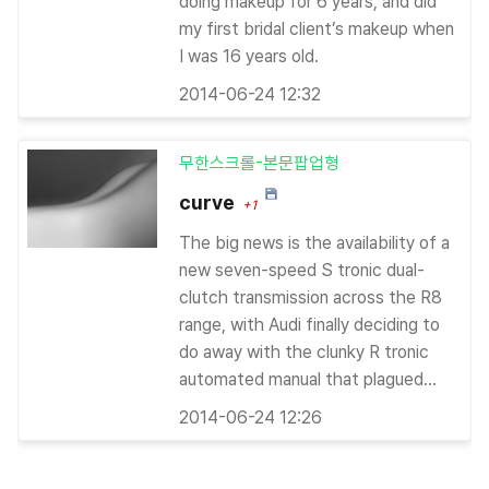
doing makeup for 6 years, and did
my first bridal client’s makeup when
I was 16 years old.
2014-06-24 12:32
무한스크롤-본문팝업형
curve
+1
The big news is the availability of a
new seven-speed S tronic dual-
clutch transmission across the R8
range, with Audi finally deciding to
do away with the clunky R tronic
automated manual that plagued...
2014-06-24 12:26