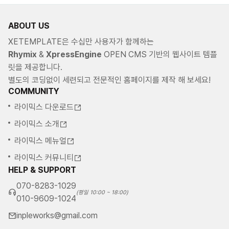
ABOUT US
XETEMPLATE은 수십만 사용자가 함께하는
Rhymix
&
XpressEngine
OPEN CMS 기반의 웹사이트 템플
릿을 제공합니다.
별도의 코딩없이 세련되고 전문적인 홈페이지를 제작 해 보세요!
COMMUNITY
라이믹스 다운로드
라이믹스 소개
라이믹스 메뉴얼
라이믹스 커뮤니티
HELP & SUPPORT
070-8283-1029
(평일 10:00 ~ 18:00)
010-9609-1024
inpleworks@gmail.com