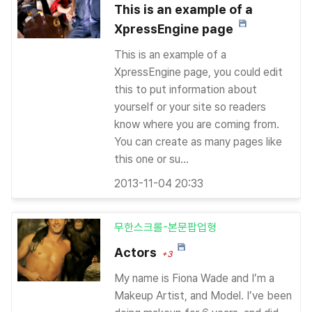
This is an example of a
XpressEngine page
This is an example of a
XpressEngine page, you could edit
this to put information about
yourself or your site so readers
know where you are coming from.
You can create as many pages like
this one or su...
2013-11-04 20:33
무한스크롤-본문팝업형
Actors
+3
My name is Fiona Wade and I’m a
Makeup Artist, and Model. I’ve been