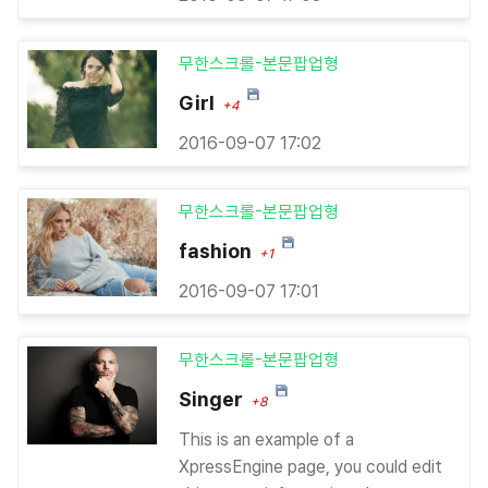
무한스크롤-본문팝업형
Girl
+4
2016-09-07 17:02
무한스크롤-본문팝업형
fashion
+1
2016-09-07 17:01
무한스크롤-본문팝업형
Singer
+8
This is an example of a
XpressEngine page, you could edit