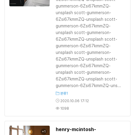
gummerson-6Zsi67kmmZQ-
unsplash scott-gummerson-
6Zsi67kmmZQ-unsplash scott-
gummerson-6Zsi67kmmZQ-
unsplash scott-gummerson-
6Zsi67kmmZQ-unsplash scott-
gummerson-6Zsi67kmmZQ-
unsplash scott-gummerson-
6Zsi67kmmZQ-unsplash scott-
gummerson-6Zsi67kmmZQ-
unsplash scott-gummerson-
6Zsi67kmmZQ-unsplash scott-
gummerson-6Zsi67kmmZQ-uns...
분류1
2020.10.06 17:12
1098
henry-mcintosh-
+1