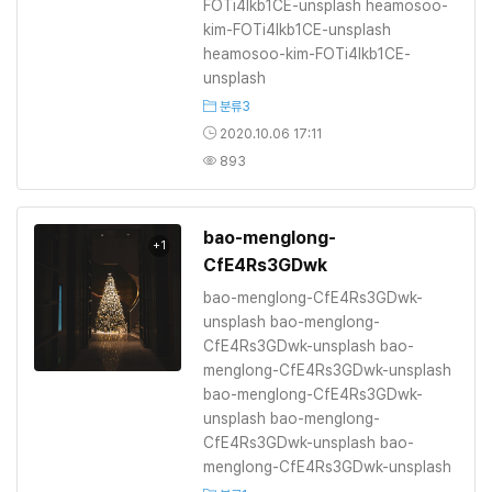
FOTi4lkb1CE-unsplash heamosoo-
kim-FOTi4lkb1CE-unsplash
heamosoo-kim-FOTi4lkb1CE-
unsplash
분류3
2020.10.06 17:11
893
bao-menglong-
+1
CfE4Rs3GDwk
bao-menglong-CfE4Rs3GDwk-
unsplash bao-menglong-
CfE4Rs3GDwk-unsplash bao-
menglong-CfE4Rs3GDwk-unsplash
bao-menglong-CfE4Rs3GDwk-
unsplash bao-menglong-
CfE4Rs3GDwk-unsplash bao-
menglong-CfE4Rs3GDwk-unsplash