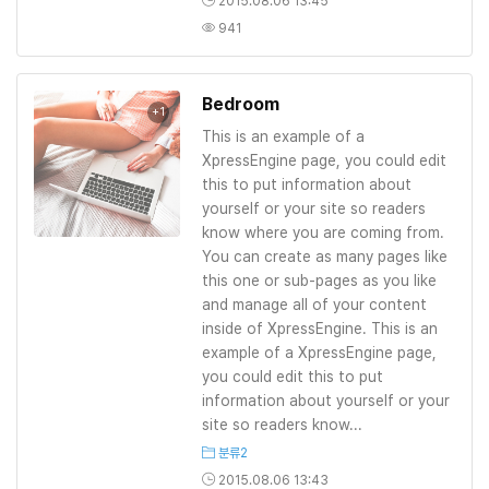
2015.08.06 13:45
941
Bedroom
+1
This is an example of a
XpressEngine page, you could edit
this to put information about
yourself or your site so readers
know where you are coming from.
You can create as many pages like
this one or sub-pages as you like
and manage all of your content
inside of XpressEngine. This is an
example of a XpressEngine page,
you could edit this to put
information about yourself or your
site so readers know...
분류2
2015.08.06 13:43