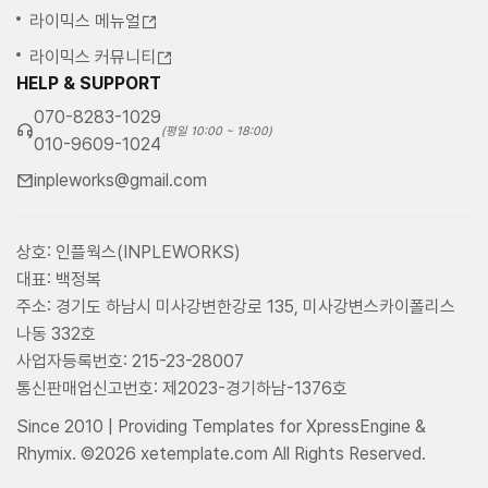
라이믹스 메뉴얼
라이믹스 커뮤니티
HELP & SUPPORT
070-8283-1029
(평일 10:00 ~ 18:00)
010-9609-1024
inpleworks@gmail.com
상호: 인플웍스(INPLEWORKS)
대표: 백정복
주소: 경기도 하남시 미사강변한강로 135, 미사강변스카이폴리스
나동 332호
사업자등록번호: 215-23-28007
통신판매업신고번호: 제2023-경기하남-1376호
Since 2010 | Providing Templates for XpressEngine &
Rhymix. ©2026 xetemplate.com All Rights Reserved.