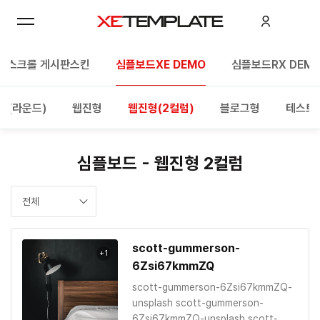
한스크롤 게시판스킨
심플보드XE DEMO
심플보드RX DEM
형(라운드)
웹진형
웹진형(2컬럼)
블로그형
테스트
심플보드 - 웹진형 2컬럼
전체
scott-gummerson-
+1
6Zsi67kmmZQ
scott-gummerson-6Zsi67kmmZQ-
unsplash scott-gummerson-
6Zsi67kmmZQ-unsplash scott-