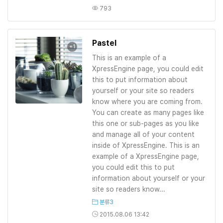
793
Pastel
+1
This is an example of a
XpressEngine page, you could edit
this to put information about
yourself or your site so readers
know where you are coming from.
You can create as many pages like
this one or sub-pages as you like
and manage all of your content
inside of XpressEngine. This is an
example of a XpressEngine page,
you could edit this to put
information about yourself or your
site so readers know...
분류3
2015.08.06 13:42