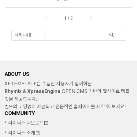
1 / 2
ABOUT US
XETEMPLATE은 수십만 사용자가 함께하는
Rhymix
&
XpressEngine
OPEN CMS 기반의 웹사이트 템플
릿을 제공합니다.
별도의 코딩없이 세련되고 전문적인 홈페이지를 제작 해 보세요!
COMMUNITY
라이믹스 다운로드
라이믹스 소개