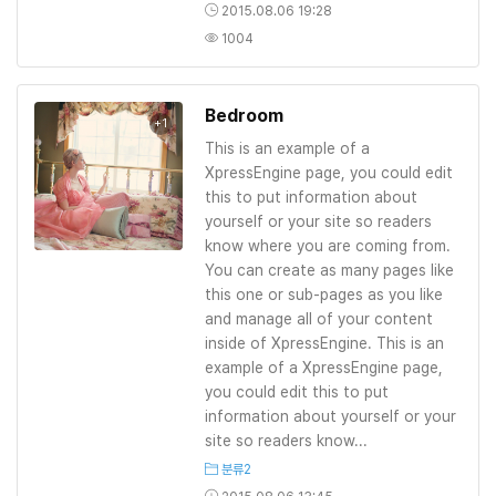
2015.08.06 19:28
1004
Bedroom
+1
This is an example of a
XpressEngine page, you could edit
this to put information about
yourself or your site so readers
know where you are coming from.
You can create as many pages like
this one or sub-pages as you like
and manage all of your content
inside of XpressEngine. This is an
example of a XpressEngine page,
you could edit this to put
information about yourself or your
site so readers know...
분류2