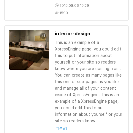
2015.08.06 19:29
1590
interior-design
+1
This is an example of a
XpressEngine page, you could edit
this to put information about
yourself or your site so readers
know where you are coming from.
You can create as many pages like
this one or sub-pages as you like
and manage all of your content
inside of XpressEngine. This is an
example of a XpressEngine page,
you could edit this to put
information about yourself or your
site so readers know...
분류1