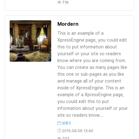
718
Mordern
+1
This is an example of a
XpressEngine page, you could edit
this to put information about
yourself or your site so readers
know where you are coming from.
You can create as many pages like
this one or sub-pages as you like
and manage all of your content
inside of XpressEngine. This is an
example of a XpressEngine page,
you could edit this to put
information about yourself or your
site so readers know...
분류3
2015.08.06 13:40
704