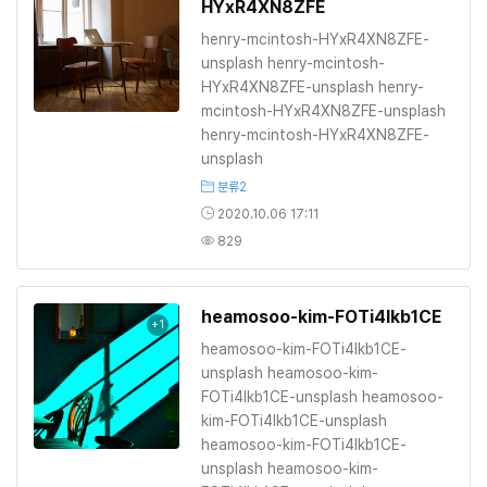
HYxR4XN8ZFE
henry-mcintosh-HYxR4XN8ZFE-
unsplash henry-mcintosh-
HYxR4XN8ZFE-unsplash henry-
mcintosh-HYxR4XN8ZFE-unsplash
henry-mcintosh-HYxR4XN8ZFE-
unsplash
분류2
2020.10.06 17:11
829
heamosoo-kim-FOTi4lkb1CE
+1
heamosoo-kim-FOTi4lkb1CE-
unsplash heamosoo-kim-
FOTi4lkb1CE-unsplash heamosoo-
kim-FOTi4lkb1CE-unsplash
heamosoo-kim-FOTi4lkb1CE-
unsplash heamosoo-kim-