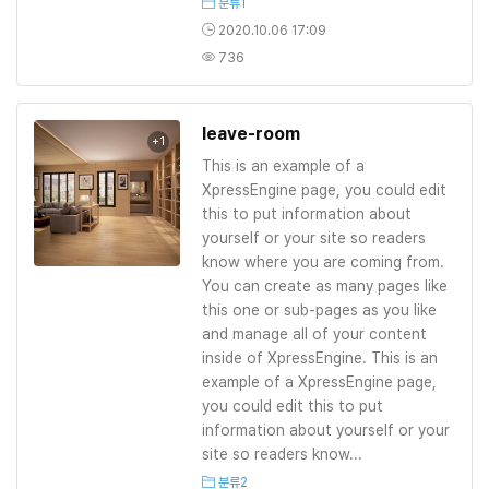
분류1
2020.10.06 17:09
736
leave-room
+1
This is an example of a
XpressEngine page, you could edit
this to put information about
yourself or your site so readers
know where you are coming from.
You can create as many pages like
this one or sub-pages as you like
and manage all of your content
inside of XpressEngine. This is an
example of a XpressEngine page,
you could edit this to put
information about yourself or your
site so readers know...
분류2