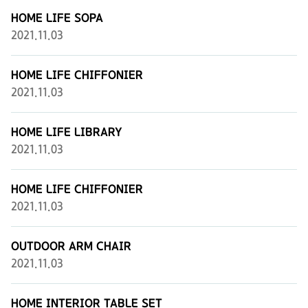
HOME LIFE SOPA
2021.11.03
HOME LIFE CHIFFONIER
2021.11.03
HOME LIFE LIBRARY
2021.11.03
HOME LIFE CHIFFONIER
2021.11.03
OUTDOOR ARM CHAIR
2021.11.03
HOME INTERIOR TABLE SET