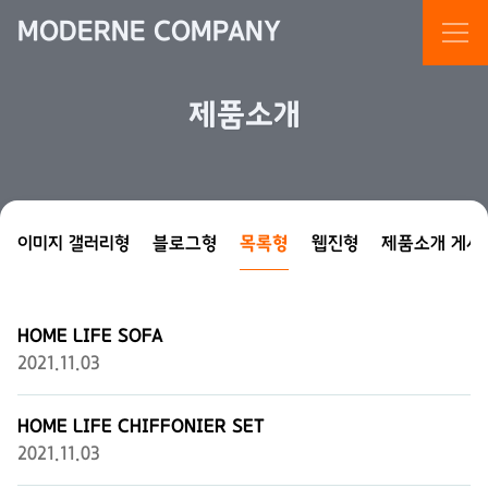
MODERNE COMPANY
제품소개
이미지 갤러리형
블로그형
목록형
웹진형
제품소개 게시
HOME LIFE SOFA
2021.11.03
HOME LIFE CHIFFONIER SET
2021.11.03